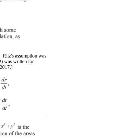
3. Ritz's assumption was
2) was written for
 2017.]