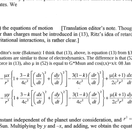
editor's note (Bakman): I think that (13), above, is equation (13) from §
quations are similar to those of electrodynamics. The difference is that (5
force in (13), also μ in (52) is equal to G*Msun and cos(r,x)=x/r. 08 Jan