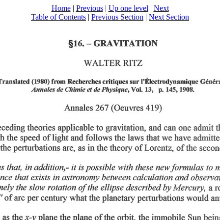
Home
|
Previous
|
Up one level
|
Next
Table of Contents
|
Previous Section
|
Next Section