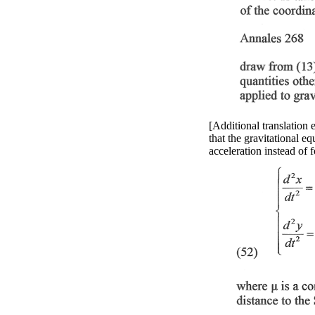
[Additional translation 
that the gravitational e
acceleration instead of 