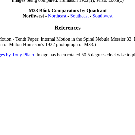
Images being compared: Humason 1922(1), Pilato 2003(2)
M33 Blink Comparators by Quadrant
Northwest
-
Northeast
-
Southeast
-
Southwest
References
Motion - Tenth Paper: Internal Motion in the Spiral Nebula Messier 33
ion of Milton Humason's 1922 photograph of M33.)
es by Tony Pilato
. Image has been rotated 50.5 degrees clockwise to p