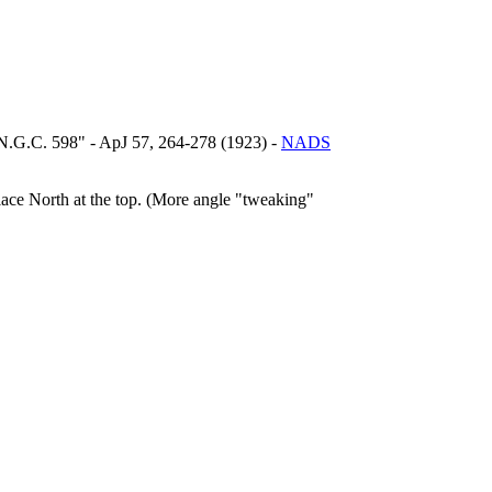
, N.G.C. 598" - ApJ 57, 264-278 (1923) -
NADS
lace North at the top. (More angle "tweaking"