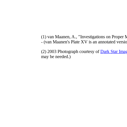
(1) van Maanen, A., "Investigations on Proper 
- (van Maanen's Plate XV is an annotated vers
(2) 2003 Photograph courtesy of
Dark Star Imag
may be needed.)