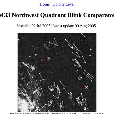
Home
|
Up one Level
M33 Northwest Quadrant Blink Comparato
Installed 02 Jul 2005. Latest update 09 Aug 2005.